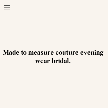
Made to measure couture evening 
wear bridal.